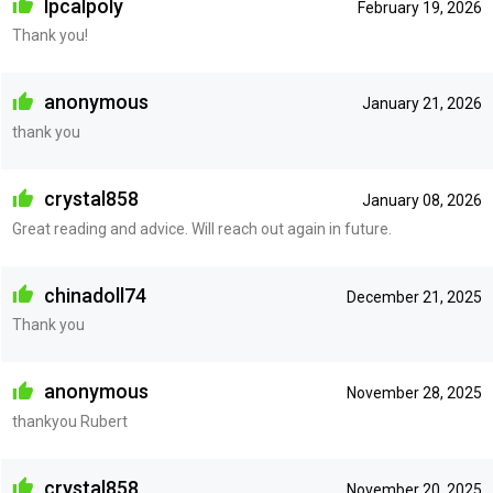
lpcalpoly
February 19, 2026
Thank you!
anonymous
January 21, 2026
thank you
crystal858
January 08, 2026
Great reading and advice. Will reach out again in future.
chinadoll74
December 21, 2025
Thank you
anonymous
November 28, 2025
thankyou Rubert
crystal858
November 20, 2025