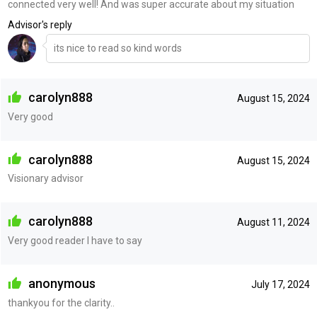
connected very well! And was super accurate about my situation
Advisor's reply
its nice to read so kind words
carolyn888
August 15, 2024
Very good
carolyn888
August 15, 2024
Visionary advisor
carolyn888
August 11, 2024
Very good reader I have to say
anonymous
July 17, 2024
thankyou for the clarity..