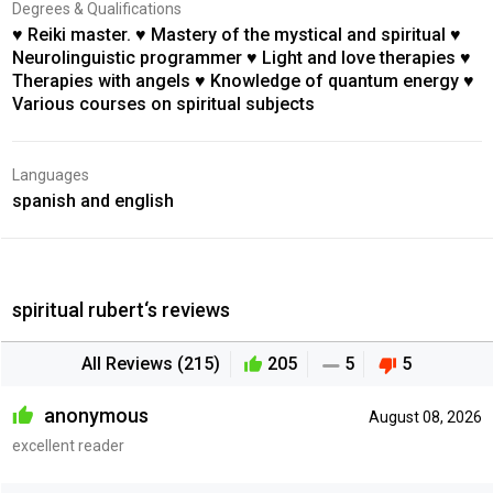
Degrees & Qualifications
♥ Reiki master. ♥ Mastery of the mystical and spiritual ♥
Neurolinguistic programmer ♥ Light and love therapies ♥
Therapies with angels ♥ Knowledge of quantum energy ♥
Various courses on spiritual subjects
Languages
spanish and english
spiritual rubert‘s reviews
All Reviews (215)
205
5
5
anonymous
August 08, 2026
excellent reader