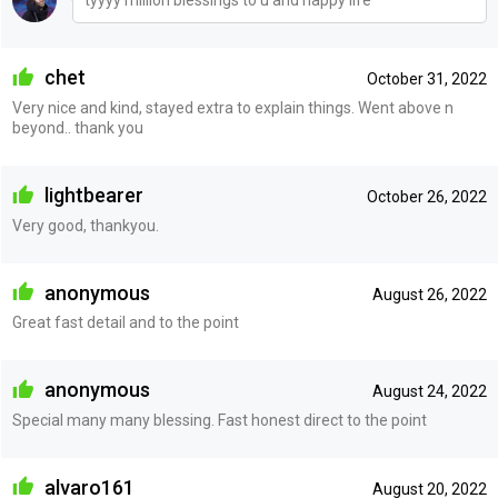
tyyyy million blessings to u and happy life
chet
October 31, 2022
Very nice and kind, stayed extra to explain things. Went above n
beyond.. thank you
lightbearer
October 26, 2022
Very good, thankyou.
anonymous
August 26, 2022
Great fast detail and to the point
anonymous
August 24, 2022
Special many many blessing. Fast honest direct to the point
alvaro161
August 20, 2022