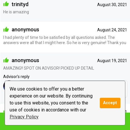
trinityd
August 30, 2021
He is amazing
anonymous
August 24, 2021
I had plenty of time to be satisfied by all questions asked. The
answers were all that I might here. So he is very genuine! Thank you
anonymous
August 19, 2021
AMAZING!! SPOT ON ADVISOR! PICKED UP DETAIL
Advisor's reply
ty very much, open heart and mind with me or other to
We use cookies to offer you a better
channel more accurate answers
experience on our website. By continuing
to use this website, you consent to the
Accept
use of cookies in accordance with our
jahy222
August 19, 2021
Privacy Policy
The best. Always
Notify me
Advisor's reply