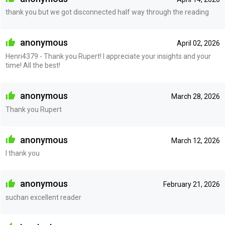
thank you but we got disconnected half way through the reading
anonymous
April 02, 2026
Henri4379 - Thank you Rupert! I appreciate your insights and your
time! All the best!
anonymous
March 28, 2026
Thank you Rupert
anonymous
March 12, 2026
I thank you
anonymous
February 21, 2026
suchan excellent reader