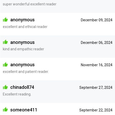
super wonderful excellent reader
anonymous
December 09, 2024
excellent and ethical reader
anonymous
December 06, 2024
kind and empathic reader
anonymous
November 16, 2024
excellent and patient reader.
chinadoll74
September 27, 2024
Excellent reading.
someone411
September 22, 2024