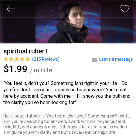
spiritual rubert
(
215
Reviews)
Leave a message
$1.99
/ minute
“You feel it, don’t you? Something isn’t right in your life… Do
you feel lost… anxious… searching for answers? You’re not
here by accident. Come with me — I’ll show you the truth and
the clarity you’ve been looking for.”
Hello, beautiful soul ✨ You feel it, don’t you? Something isn’t right…
and you’re searching for answers. I work with clairvoyance, tarot,
reiki, NLP, and energy & angelic therapies to reveal what is hidden
and guide you with clarity and truth. Love, relationships, life