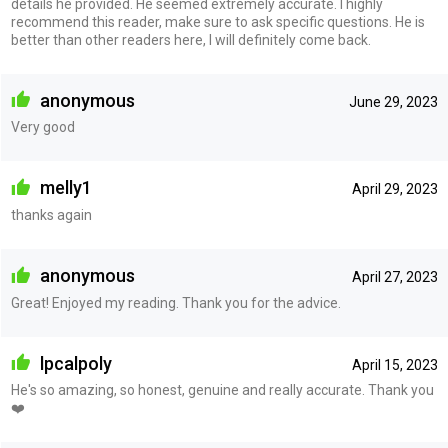
details he provided. He seemed extremely accurate. I highly
recommend this reader, make sure to ask specific questions. He is
better than other readers here, I will definitely come back.
anonymous
June 29, 2023
Very good
melly1
April 29, 2023
thanks again
anonymous
April 27, 2023
Great! Enjoyed my reading. Thank you for the advice.
lpcalpoly
April 15, 2023
He's so amazing, so honest, genuine and really accurate. Thank you
❤️