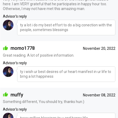
here. I am VERY grateful that he participates in happy hour too.
Otherwise, I may not have met this amazing man.
Advisor's reply
ty a lot i do my best effort to do a big conection with the
people, sometimes blessings
momo1778
November 20, 2022
Great reading. A lot of positive information.
Advisor's reply
ty i wish ur best desires of ur heart manifest in ur life to
brng a lot happiness
muffy
November 08, 2022
Something different, You should try, thanks hun:)
Advisor's reply