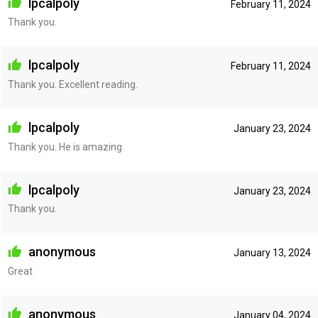
lpcalpoly
February 11, 2024
Thank you.
lpcalpoly
February 11, 2024
Thank you. Excellent reading.
lpcalpoly
January 23, 2024
Thank you. He is amazing.
lpcalpoly
January 23, 2024
Thank you.
anonymous
January 13, 2024
Great
anonymous
January 04, 2024