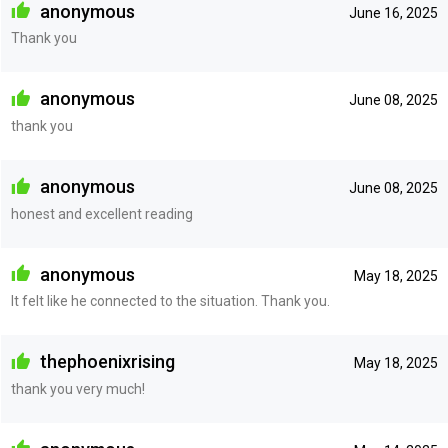
anonymous
June 16, 2025
Thank you
anonymous
June 08, 2025
thank you
anonymous
June 08, 2025
honest and excellent reading
anonymous
May 18, 2025
It felt like he connected to the situation. Thank you.
thephoenixrising
May 18, 2025
thank you very much!