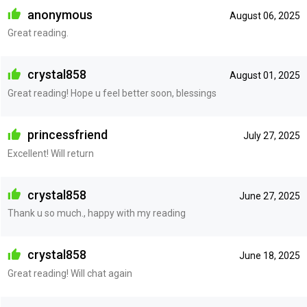
anonymous
August 06, 2025
Great reading.
crystal858
August 01, 2025
Great reading! Hope u feel better soon, blessings
princessfriend
July 27, 2025
Excellent! Will return
crystal858
June 27, 2025
Thank u so much., happy with my reading
crystal858
June 18, 2025
Great reading! Will chat again