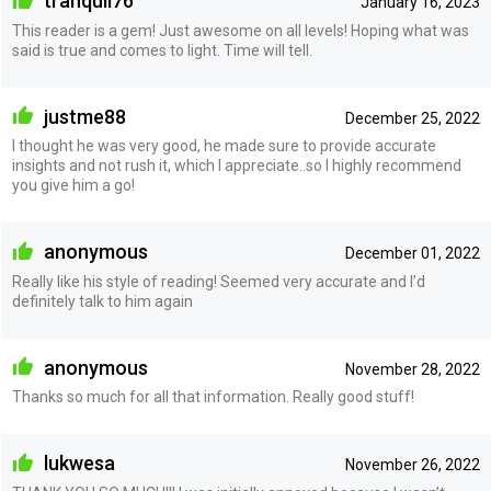
tranquil76
January 16, 2023
This reader is a gem! Just awesome on all levels! Hoping what was
said is true and comes to light. Time will tell.
justme88
December 25, 2022
I thought he was very good, he made sure to provide accurate
insights and not rush it, which I appreciate..so I highly recommend
you give him a go!
anonymous
December 01, 2022
Really like his style of reading! Seemed very accurate and I’d
definitely talk to him again
anonymous
November 28, 2022
Thanks so much for all that information. Really good stuff!
lukwesa
November 26, 2022