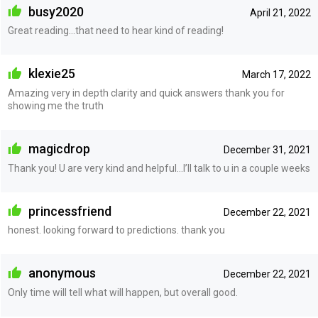
busy2020
April 21, 2022
Great reading…that need to hear kind of reading!
klexie25
March 17, 2022
Amazing very in depth clarity and quick answers thank you for
showing me the truth
magicdrop
December 31, 2021
Thank you! U are very kind and helpful…I’ll talk to u in a couple weeks
princessfriend
December 22, 2021
honest. looking forward to predictions. thank you
anonymous
December 22, 2021
Only time will tell what will happen, but overall good.