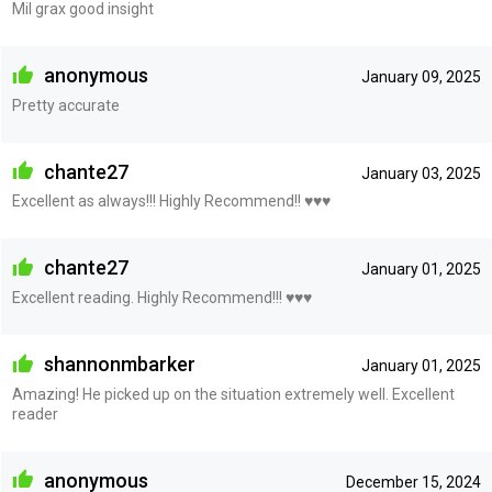
Mil grax good insight
anonymous
January 09, 2025
Pretty accurate
chante27
January 03, 2025
Excellent as always!!! Highly Recommend!! ♥️♥️♥️
chante27
January 01, 2025
Excellent reading. Highly Recommend!!! ♥️♥️♥️
shannonmbarker
January 01, 2025
Amazing! He picked up on the situation extremely well. Excellent
reader
anonymous
December 15, 2024