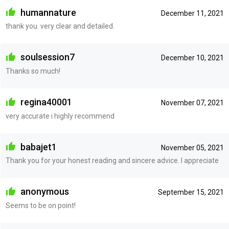
humannature
December 11, 2021
thank you. very clear and detailed.
soulsession7
December 10, 2021
Thanks so much!
regina40001
November 07, 2021
very accurate i highly recommend
babajet1
November 05, 2021
Thank you for your honest reading and sincere advice. I appreciate
anonymous
September 15, 2021
Seems to be on point!