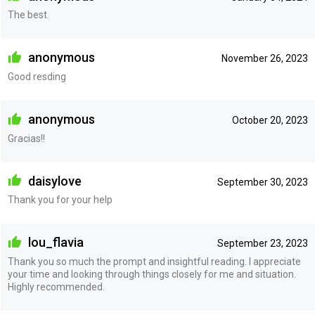
The best.
anonymous
November 26, 2023
Good resding
anonymous
October 20, 2023
Gracias!!
daisylove
September 30, 2023
Thank you for your help
lou_flavia
September 23, 2023
Thank you so much the prompt and insightful reading. I appreciate
your time and looking through things closely for me and situation.
Highly recommended.