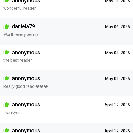
anonymous
May 14, 2025
wonderful reader
daniela79
May 06, 2025
Worth every penny.
anonymous
May 04, 2025
the best reader
anonymous
May 01, 2025
Really good read ❤️❤️❤️
anonymous
April 12, 2025
thankyou.
anonymous
April 12, 2025