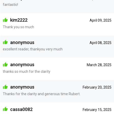
fantastic!
kim2222
April 09, 2025
Thank you so much
anonymous
April 08, 2025
excellent reader, thankyou very much
anonymous
March 28, 2025
thanks so much for the clarity
anonymous
February 20, 2025
Thanks for the clarity and generous time Rubert.
cassa0082
February 15, 2025