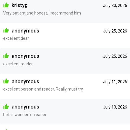
kristyg
July 30, 2026
Very patient and honest. I recommend him
anonymous
July 25, 2026
excellent dear
anonymous
July 25, 2026
excellent reader
anonymous
July 11, 2026
excellent person and reader. Really must try
anonymous
July 10, 2026
he's a wonderful reader