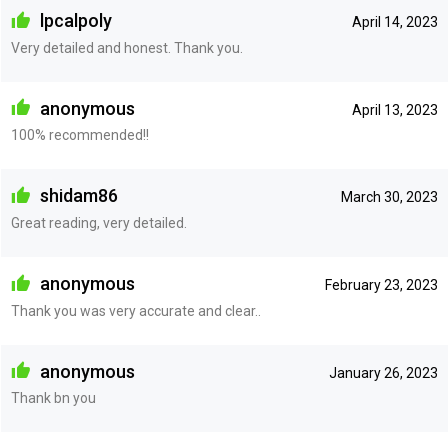
lpcalpoly
April 14, 2023
Very detailed and honest. Thank you.
anonymous
April 13, 2023
100% recommended!!
shidam86
March 30, 2023
Great reading, very detailed.
anonymous
February 23, 2023
Thank you was very accurate and clear..
anonymous
January 26, 2023
Thank bn you