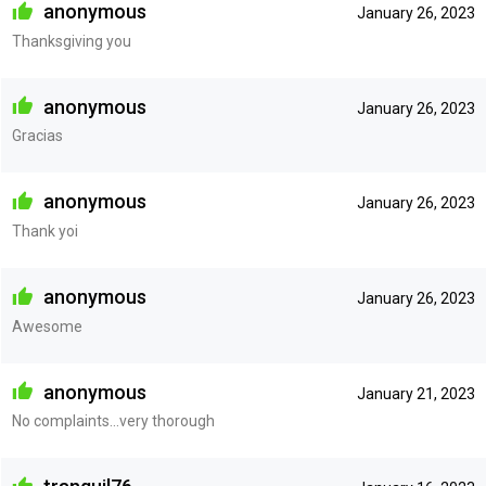
anonymous
January 26, 2023
Thanksgiving you
anonymous
January 26, 2023
Gracias
anonymous
January 26, 2023
Thank yoi
anonymous
January 26, 2023
Awesome
anonymous
January 21, 2023
No complaints...very thorough