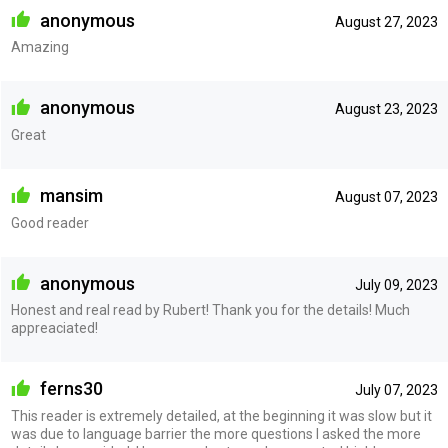
anonymous
August 27, 2023
Amazing
anonymous
August 23, 2023
Great
mansim
August 07, 2023
Good reader
anonymous
July 09, 2023
Honest and real read by Rubert! Thank you for the details! Much
appreaciated!
ferns30
July 07, 2023
This reader is extremely detailed, at the beginning it was slow but it
was due to language barrier the more questions I asked the more