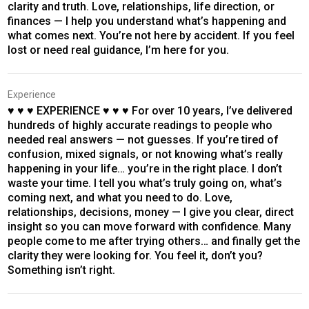
clarity and truth. Love, relationships, life direction, or
finances — I help you understand what’s happening and
what comes next. You’re not here by accident. If you feel
lost or need real guidance, I’m here for you.
Experience
♥ ♥ ♥ EXPERIENCE ♥ ♥ ♥ For over 10 years, I’ve delivered
hundreds of highly accurate readings to people who
needed real answers — not guesses. If you’re tired of
confusion, mixed signals, or not knowing what’s really
happening in your life… you’re in the right place. I don’t
waste your time. I tell you what’s truly going on, what’s
coming next, and what you need to do. Love,
relationships, decisions, money — I give you clear, direct
insight so you can move forward with confidence. Many
people come to me after trying others… and finally get the
clarity they were looking for. You feel it, don’t you?
Something isn’t right.