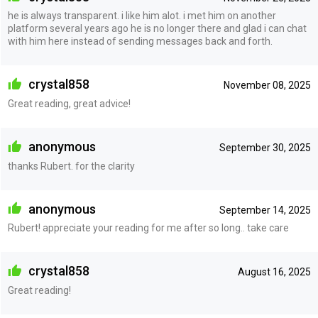
he is always transparent. i like him alot. i met him on another
platform several years ago he is no longer there and glad i can chat
with him here instead of sending messages back and forth.
crystal858
November 08, 2025
Great reading, great advice!
anonymous
September 30, 2025
thanks Rubert. for the clarity
anonymous
September 14, 2025
Rubert! appreciate your reading for me after so long.. take care
crystal858
August 16, 2025
Great reading!