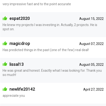
very impressive fast and to the point accurate
espat2020
August 15, 2022
He knew my projects I was investing in. Actually, 2 projects. He is
spot on.
magicdrop
August 07, 2022
Has predicted things in the past (one of the few) real deal!
lissal13
August 05, 2022
He was great and honest. Exactly what I was looking for. Thank you
so much!
newlife20142
April 27, 2022
appreciate you