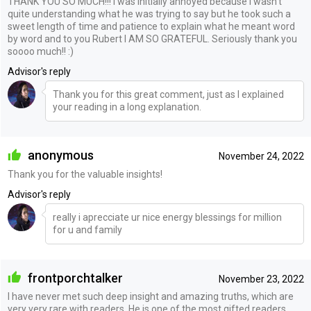
THANK YOU SO MUCH!!! I was initially annoyed because I wasn’t
quite understanding what he was trying to say but he took such a
sweet length of time and patience to explain what he meant word
by word and to you Rubert I AM SO GRATEFUL. Seriously thank you
soooo much!! :)
Advisor's reply
Thank you for this great comment, just as I explained
your reading in a long explanation.
anonymous
November 24, 2022
Thank you for the valuable insights!
Advisor's reply
really i aprecciate ur nice energy blessings for million
for u and family
frontporchtalker
November 23, 2022
I have never met such deep insight and amazing truths, which are
very very rare with readers. He is one of the most gifted readers