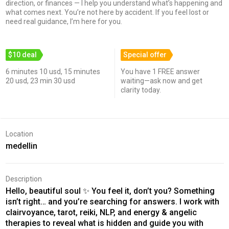
direction, or finances — I help you understand what’s happening and
what comes next. You’re not here by accident. If you feel lost or
need real guidance, I’m here for you.
$10 deal
Special offer
6 minutes 10 usd, 15 minutes
You have 1 FREE answer
20 usd, 23 min 30 usd
waiting—ask now and get
clarity today.
Location
medellin
Description
Hello, beautiful soul ✨ You feel it, don’t you? Something
isn’t right… and you’re searching for answers. I work with
clairvoyance, tarot, reiki, NLP, and energy & angelic
therapies to reveal what is hidden and guide you with