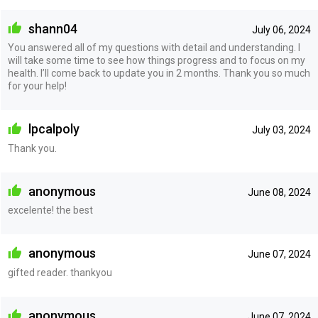
shann04
July 06, 2024
You answered all of my questions with detail and understanding. I
will take some time to see how things progress and to focus on my
health. I’ll come back to update you in 2 months. Thank you so much
for your help!
lpcalpoly
July 03, 2024
Thank you.
anonymous
June 08, 2024
excelente! the best
anonymous
June 07, 2024
gifted reader. thankyou
anonymous
June 07, 2024