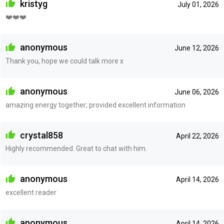
kristyg
July 01, 2026
❤️❤️❤️
anonymous
June 12, 2026
Thank you, hope we could talk more x
anonymous
June 06, 2026
amazing energy together; provided excellent information
crystal858
April 22, 2026
Highly recommended. Great to chat with him.
anonymous
April 14, 2026
excellent reader
anonymous
April 14, 2026