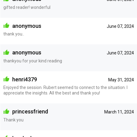
gifted reader! wonderful
anonymous
June 07, 2024
thank you..
anonymous
June 07, 2024
thankyou for your kind reading
henri4379
May 31, 2024
Enjoyed the session. Rubert seemed to connect to the situation. I
appreciate the insights. All the best and thank you!
princessfriend
March 11, 2024
Thank you