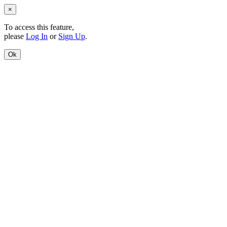
×
To access this feature,
please
Log In
or
Sign Up
.