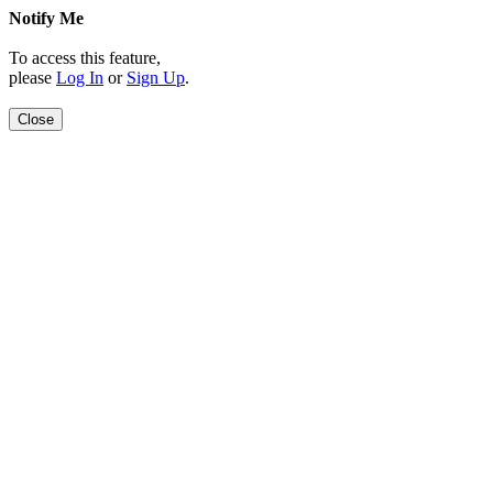
Notify Me
To access this feature,
please
Log In
or
Sign Up
.