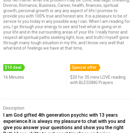
soul. No matter what the problem may be: Love, Marriage, Cheating,
Divorce, Romance, Business, Career, health, finances, spiritual
growth, personal growth or any any aspect of life.I promise to
provide you with 100% true and honest ans. It is a pleasure to be of
service to you today in any possible way I can. When I am reading for
you, I go through your energy to see and feel what is going on in
your life and in the surrounding areas of your life. I really honor and
respect all spiritual paths seeking light, love, and truth.I myself gone
through many tough situation in my life, and I know very well that
what kind of feelings we have at that time,
$10 deal
Special offer
16 Minutes.
$20 for 35 mins LOVE reading
with BLESSING Prayers
Description
I am God gifted 4th generation psychic with 13 years
experience.It is always my pleasure to chat with you and
give you answer your questions and show you the right