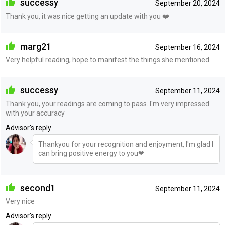
successy
September 20, 2024
Thank you, it was nice getting an update with you ❤️
marg21
September 16, 2024
Very helpful reading, hope to manifest the things she mentioned.
successy
September 11, 2024
Thank you, your readings are coming to pass. I'm very impressed
with your accuracy
Advisor's reply
Thankyou for your recognition and enjoyment, I'm glad I
can bring positive energy to you❤
second1
September 11, 2024
Very nice
Advisor's reply