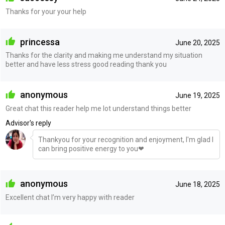
Thanks for your your help
princessa
June 20, 2025
Thanks for the clarity and making me understand my situation
better and have less stress good reading thank you
anonymous
June 19, 2025
Great chat this reader help me lot understand things better
Advisor's reply
Thankyou for your recognition and enjoyment, I'm glad I
can bring positive energy to you❤
anonymous
June 18, 2025
Excellent chat I’m very happy with reader