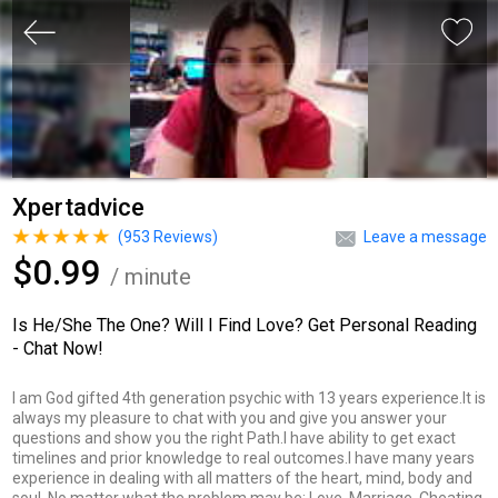
Xpertadvice
(
953
Reviews)
Leave a message
$0.99
/ minute
Is He/She The One? Will I Find Love? Get Personal Reading
- Chat Now!
I am God gifted 4th generation psychic with 13 years experience.It is
always my pleasure to chat with you and give you answer your
questions and show you the right Path.I have ability to get exact
timelines and prior knowledge to real outcomes.I have many years
experience in dealing with all matters of the heart, mind, body and