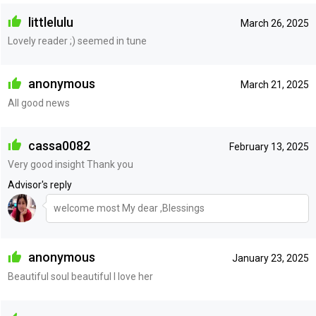
littlelulu
March 26, 2025
Lovely reader ;) seemed in tune
anonymous
March 21, 2025
All good news
cassa0082
February 13, 2025
Very good insight Thank you
Advisor's reply
welcome most My dear ,Blessings
anonymous
January 23, 2025
Beautiful soul beautiful I love her