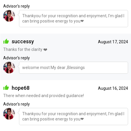
Advisor's reply
Thankyou for your recognition and enjoyment, I'm glad I
can bring positive energy to you❤
successy
August 17, 2024
Thanks for the clarity ❤️
Advisor's reply
welcome most My dear ,Blessings
hope68
August 16, 2024
There when needed and provided guidance!
Advisor's reply
Thankyou for your recognition and enjoyment, I'm glad I
can bring positive energy to you❤