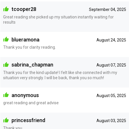
tcooper28
September 04, 2025
Great reading she picked up my situation instantly waiting for
results
blueramona
August 24, 2025
Thank you for clarity reading.
sabrina_chapman
August 07, 2025
Thank you for the kind update! I felt like she connected with my
situation very strongly. I will be back, thank you so much!
anonymous
August 05, 2025
great reading and great advise
princessfriend
August 03, 2025
Thank you