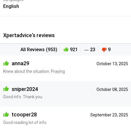
English
Xpertadvice‘s reviews
All Reviews (953)
921
23
9
anna29
October 13, 2025
Knew about the situation. Praying
sniper2024
October 08, 2025
Good info. Thank you.
tcooper28
September 23, 2025
Good reading lot of info