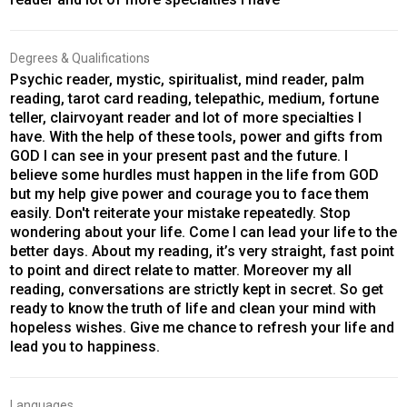
Degrees & Qualifications
Psychic reader, mystic, spiritualist, mind reader, palm
reading, tarot card reading, telepathic, medium, fortune
teller, clairvoyant reader and lot of more specialties I
have. With the help of these tools, power and gifts from
GOD I can see in your present past and the future. I
believe some hurdles must happen in the life from GOD
but my help give power and courage you to face them
easily. Don't reiterate your mistake repeatedly. Stop
wondering about your life. Come I can lead your life to the
better days. About my reading, it’s very straight, fast point
to point and direct relate to matter. Moreover my all
reading, conversations are strictly kept in secret. So get
ready to know the truth of life and clean your mind with
hopeless wishes. Give me chance to refresh your life and
lead you to happiness.
Languages