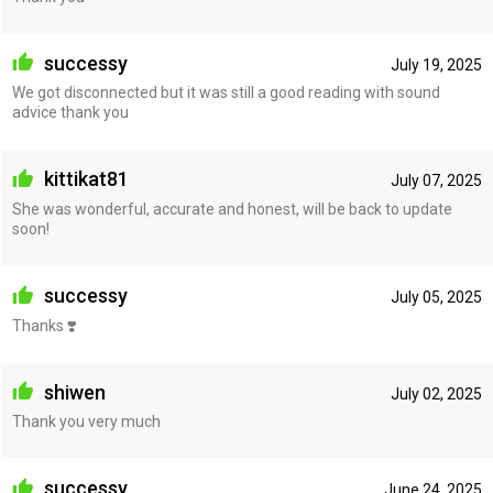
successy
July 19, 2025
We got disconnected but it was still a good reading with sound
advice thank you
kittikat81
July 07, 2025
She was wonderful, accurate and honest, will be back to update
soon!
successy
July 05, 2025
Thanks ❣️
shiwen
July 02, 2025
Thank you very much
successy
June 24, 2025