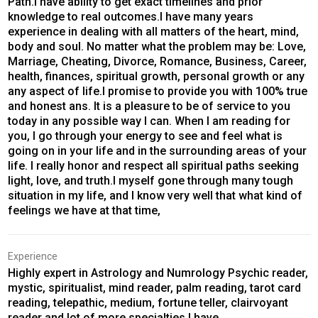
Path.I have ability to get exact timelines and prior
knowledge to real outcomes.I have many years
experience in dealing with all matters of the heart, mind,
body and soul. No matter what the problem may be: Love,
Marriage, Cheating, Divorce, Romance, Business, Career,
health, finances, spiritual growth, personal growth or any
any aspect of life.I promise to provide you with 100% true
and honest ans. It is a pleasure to be of service to you
today in any possible way I can. When I am reading for
you, I go through your energy to see and feel what is
going on in your life and in the surrounding areas of your
life. I really honor and respect all spiritual paths seeking
light, love, and truth.I myself gone through many tough
situation in my life, and I know very well that what kind of
feelings we have at that time,
Experience
Highly expert in Astrology and Numrology Psychic reader,
mystic, spiritualist, mind reader, palm reading, tarot card
reading, telepathic, medium, fortune teller, clairvoyant
reader and lot of more specialties I have