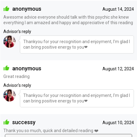
anonymous
August 14, 2024
Awesome advice everyone should talk with this psychic she knew
everything I am amazed and happy and appreciative of this reading
Advisor's reply
Thankyou for your recognition and enjoyment, I'm glad I
can bring positive energy to you❤
anonymous
August 12, 2024
Great reading
Advisor's reply
Thankyou for your recognition and enjoyment, I'm glad I
can bring positive energy to you❤
successy
August 10, 2024
Thank you so much, quick and detailed reading ❤️