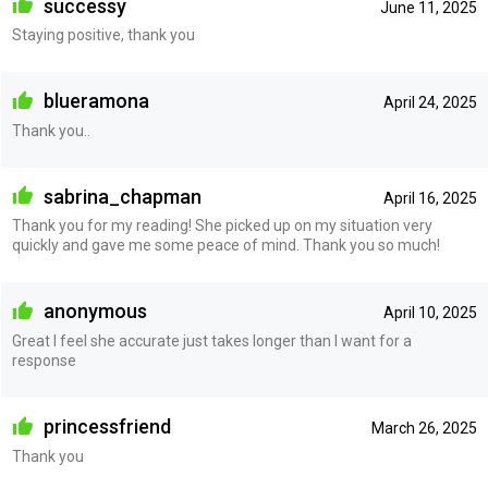
successy
June 11, 2025
Staying positive, thank you
blueramona
April 24, 2025
Thank you..
sabrina_chapman
April 16, 2025
Thank you for my reading! She picked up on my situation very
quickly and gave me some peace of mind. Thank you so much!
anonymous
April 10, 2025
Great I feel she accurate just takes longer than I want for a
response
princessfriend
March 26, 2025
Thank you