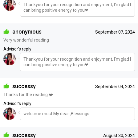
Thankyou for your recognition and enjoyment, I'm glad I
can bring positive energy to you❤
anonymous
September 07, 2024
Very wonderful reading
Advisor's reply
Thankyou for your recognition and enjoyment, I'm glad I
can bring positive energy to you❤
successy
September 04, 2024
Thanks for the reading ❤️
Advisor's reply
welcome most My dear ,Blessings
successy
August 30, 2024