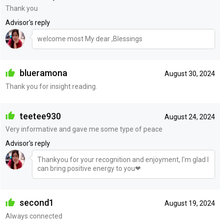
Thank you
Advisor's reply
welcome most My dear ,Blessings
blueramona
August 30, 2024
Thank you for insight reading.
teetee930
August 24, 2024
Very informative and gave me some type of peace
Advisor's reply
Thankyou for your recognition and enjoyment, I'm glad I
can bring positive energy to you❤
second1
August 19, 2024
Always connected