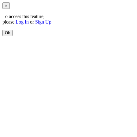
×
To access this feature,
please
Log In
or
Sign Up
.